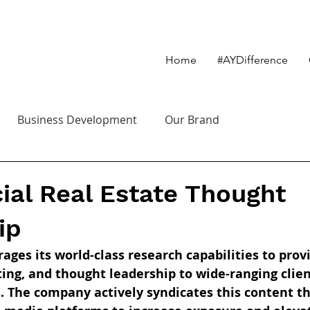
Home
#AYDifference
Business Development
Our Brand
al Real Estate Thought
ip
ages its world-class research capabilities to pro
ting, and thought leadership to wide-ranging clien
s. The company actively syndicates this content th