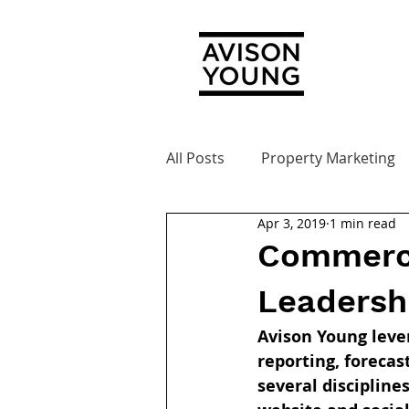
All Posts
Property Marketing
Apr 3, 2019
1 min read
Commerci
Leadersh
Avison Young lever
reporting, forecas
several discipline