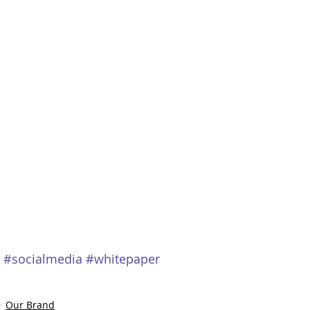
#socialmedia
#whitepaper
Our Brand