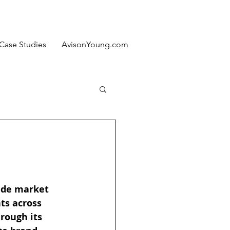
Case Studies
AvisonYoung.com
vide market 
ts across 
rough its 