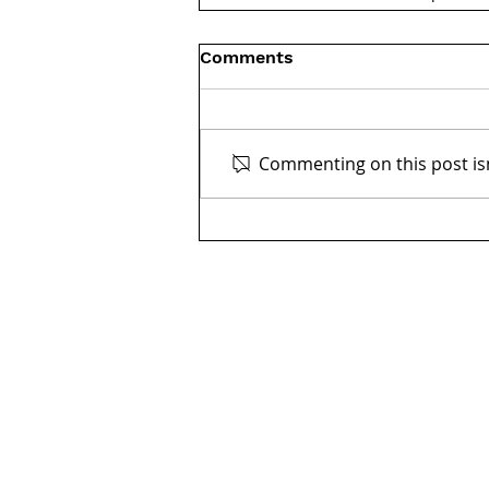
Comments
Commenting on this post isn
Get in touch:
Washington, DC
2001 K Street NW, Suite 200 North
Washington, DC 20006
202.644.8700