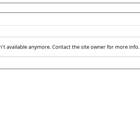
't available anymore. Contact the site owner for more info.
Tysons, VA
Sub
8300 Greensboro Dr, Suite 275
11921
Tysons, VA 22102
Rock
703.288.2700
301.