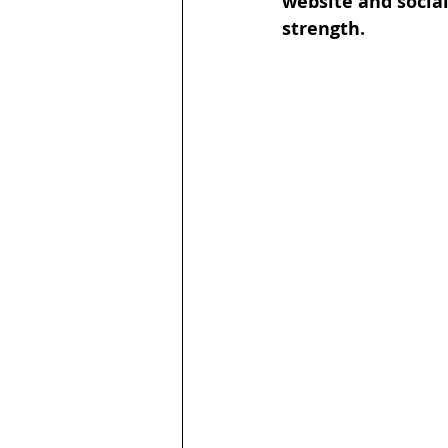
website and socia
strength. 