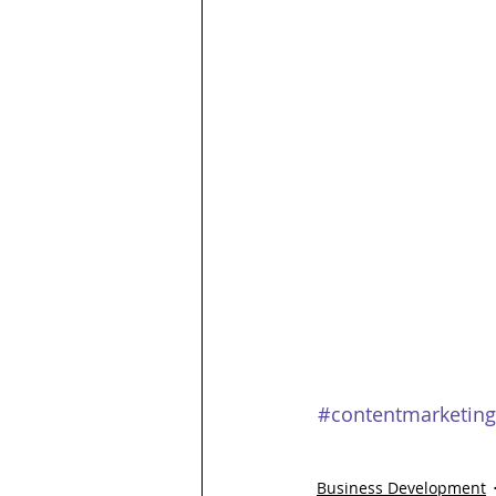
#contentmarketing
Business Development