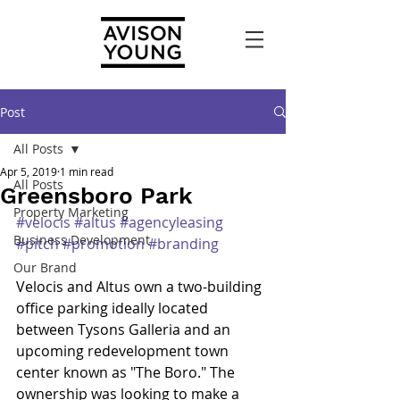
Post
All Posts
Apr 5, 2019
1 min read
All Posts
Greensboro Park
Property Marketing
#velocis
#altus
#agencyleasing
Business Development
#pitch
#promotion
#branding
Our Brand
Velocis and Altus own a two-building 
office parking ideally located 
between Tysons Galleria and an 
upcoming redevelopment town 
center known as "The Boro." The 
ownership was looking to make a 