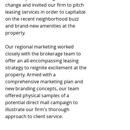
change and invited our firm to pitch 
leasing services in order to capitalize 
on the recent neighborhood buzz 
and brand-new amenities at the 
property.
Our regional marketing worked 
closely with the brokerage team to 
offer an all-encompassing leasing 
strategy to reignite excitement at the 
property. Armed with a 
comprehensive marketing plan and 
new branding concepts, our team 
offered physical samples of a 
potential direct mail campaign to 
illustrate our firm's thorough 
approach to client service.