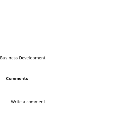
Business Development
Comments
Write a comment...