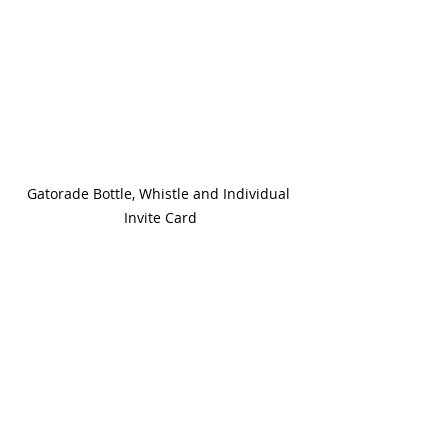
Gatorade Bottle, Whistle and Individual 
Invite Card