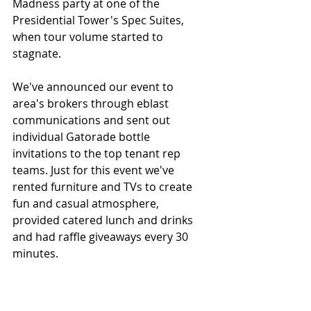
Madness party at one of the 
Presidential Tower's Spec Suites, 
when tour volume started to 
stagnate. 
We've announced our event to 
area's brokers through eblast 
communications and sent out 
individual Gatorade bottle 
invitations to the top tenant rep 
teams. Just for this event we've 
rented furniture and TVs to create 
fun and casual atmosphere, 
provided catered lunch and drinks 
and had raffle giveaways every 30 
minutes.