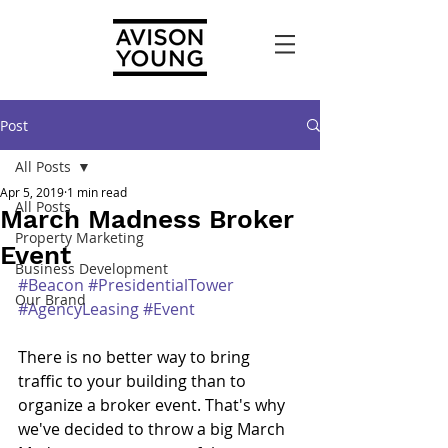
Post
All Posts
Apr 5, 2019
1 min read
All Posts
March Madness Broker
Property Marketing
Event
Business Development
#Beacon
#PresidentialTower
Our Brand
#AgencyLeasing
#Event
There is no better way to bring 
traffic to your building than to 
organize a broker event. That's why 
we've decided to throw a big March 