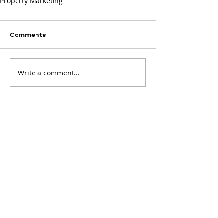
Property Marketing
Comments
Write a comment...
Get in touch:
Washington, DC
2001 K Street NW, Suite 200 North
Washington, DC 20006
202.644.8700
Tysons, VA
8300 Greensboro Dr, Suite 275