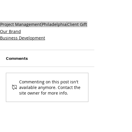
Project Management
Philadelphia
Client Gift
Our Brand
Business Development
Comments
Commenting on this post isn't
available anymore. Contact the
site owner for more info.
Get in touch: