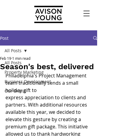
Post
All Posts
Feb 19
1 min read
All Posts
Season's best, delivered
Property Marketing
Philadelphia's Project Management 
Business Development
team traditionally sends a small 
holiday gift to
Our Brand
express appreciation to clients and 
partners. With additional resources
available this year, we decided to 
elevate this gesture by creating a 
premium gift package. This initiative 
allowed us to thank hardworking 