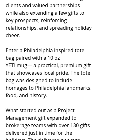
clients and valued partnerships 
while also extending a few gifts to 
key prospects, reinforcing 
relationships, and spreading holiday 
cheer.
Enter a Philadelphia inspired tote 
bag paired with a 10 oz
YETI mug— a practical, premium gift 
that showcases local pride. The tote 
bag was designed to include 
homages to Philadelphia landmarks, 
food, and history.
What started out as a Project 
Management gift expanded to 
brokerage teams with over 130 gifts 
delivered just in time for the 