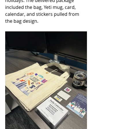
holidays. The delivered package 
included the bag, Yeti mug, card, 
calendar, and stickers pulled from 
the bag design.