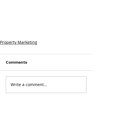
Property Marketing
Comments
Write a comment...
Get in touch: