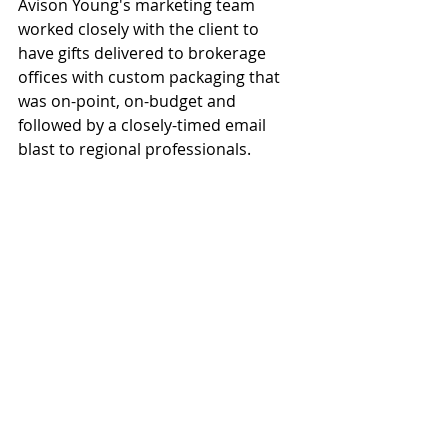
Avison Young's marketing team 
worked closely with the client to 
have gifts delivered to brokerage 
offices with custom packaging that 
was on-point, on-budget and 
followed by a closely-timed email 
blast to regional professionals.  