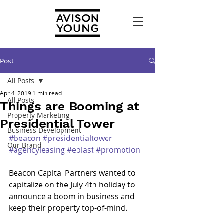
Post
All Posts
Apr 4, 2019
1 min read
All Posts
Things are Booming at
Property Marketing
Presidential Tower
Business Development
#beacon
#presidentialtower
Our Brand
#agencyleasing
#eblast
#promotion
Beacon Capital Partners wanted to 
capitalize on the July 4th holiday to 
announce a boom in business and 
keep their property top-of-mind. 