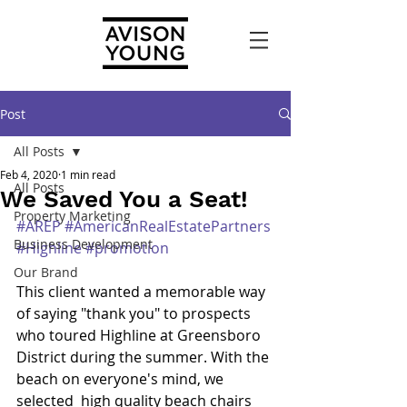
Post
All Posts
Feb 4, 2020
1 min read
All Posts
We Saved You a Seat!
Property Marketing
#AREP
#AmericanRealEstatePartners
Business Development
#Highline
#promotion
Our Brand
This client wanted a memorable way 
of saying "thank you" to prospects 
who toured Highline at Greensboro 
District during the summer. With the 
beach on everyone's mind, we 
selected  high quality beach chairs 