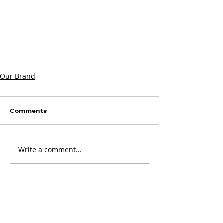
Our Brand
Comments
Write a comment...
Get in touch: