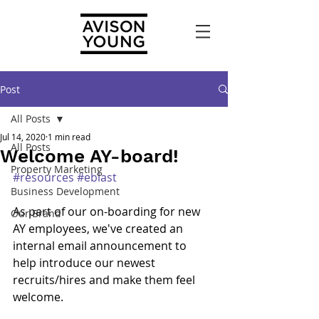
Post
All Posts
Jul 14, 2020
1 min read
All Posts
Welcome AY-board!
Property Marketing
#resources
#eblast
Business Development
As part of our on-boarding for new 
Our Brand
AY employees, we've created an 
internal email announcement to 
help introduce our newest 
recruits/hires and make them feel 
welcome.  