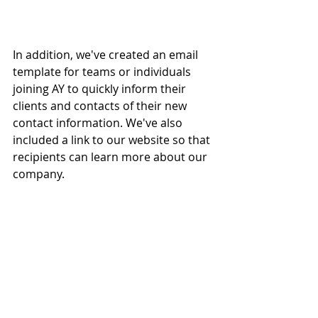
In addition, we've created an email 
template for teams or individuals 
joining AY to quickly inform their 
clients and contacts of their new 
contact information. We've also 
included a link to our website so that 
recipients can learn more about our 
company.  